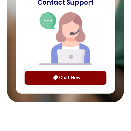
Contact Support
Chat Now