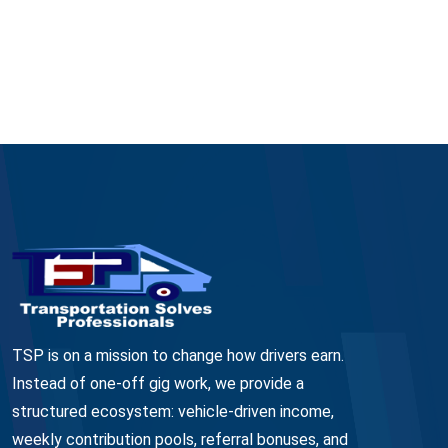
TSP is on a mission to change how drivers earn.
Instead of one-off gig work, we provide a
structured ecosystem: vehicle-driven income,
weekly contribution pools, referral bonuses, and