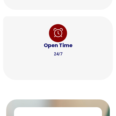
Open Time
24/7