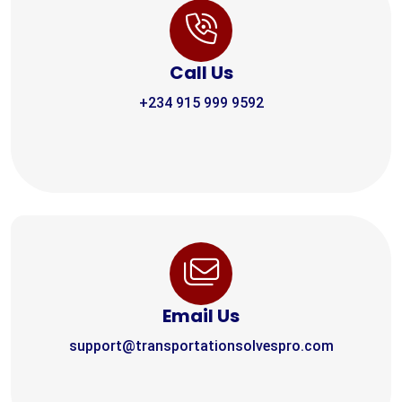
Call Us
+234 915 999 9592
Email Us
support@transportationsolvespro.com