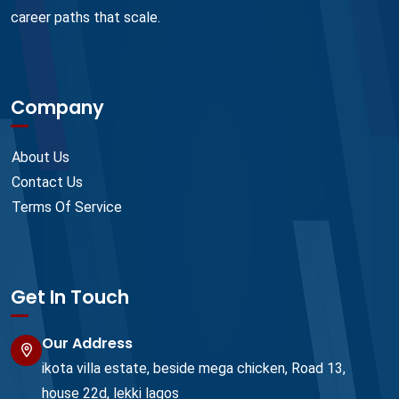
career paths that scale.
Company
About Us
Contact Us
Terms Of Service
Get In Touch
Our Address
ikota villa estate, beside mega chicken, Road 13,
house 22d, lekki lagos