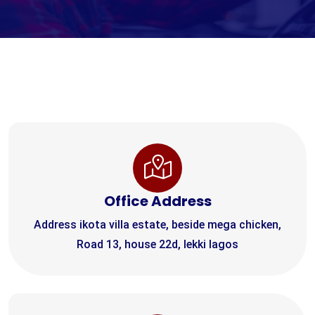
Office Address
Address ikota villa estate, beside mega chicken,
Road 13, house 22d, lekki lagos