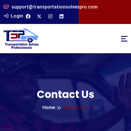
support@transportationsolvespro.com
Login
Contact Us
Home
Contact Us